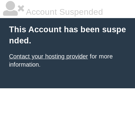
Account Suspended
This Account has been suspe
nded.
Contact your hosting provider
for more
information.