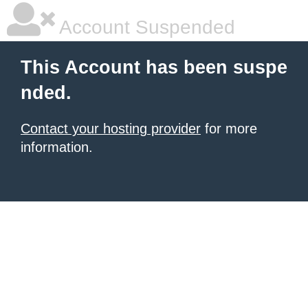
Account Suspended
This Account has been suspe
nded.
Contact your hosting provider
for more
information.