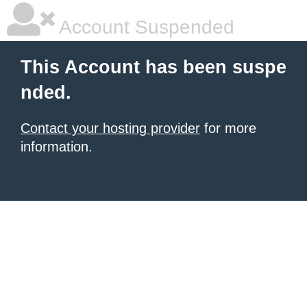
Account Suspended
This Account has been suspe
nded.
Contact your hosting provider
for more
information.