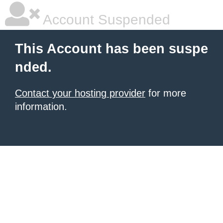
Account Suspended
This Account has been suspe
nded.
Contact your hosting provider
for more
information.