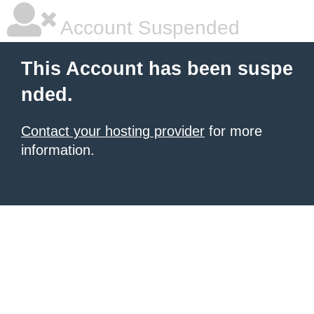
Account Suspended
This Account has been suspe
nded.
Contact your hosting provider
for more
information.