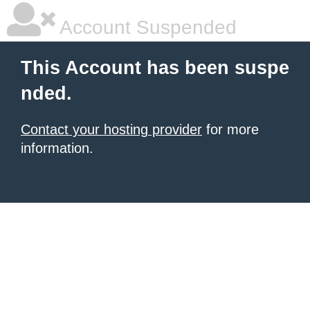
Account Suspended
This Account has been suspe
nded.
Contact your hosting provider
for more
information.