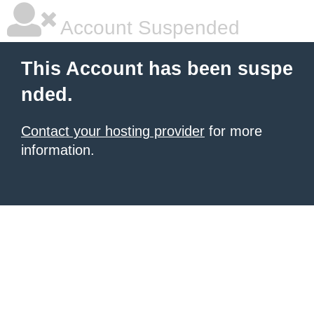
Account Suspended
This Account has been suspe
nded.
Contact your hosting provider
for more
information.