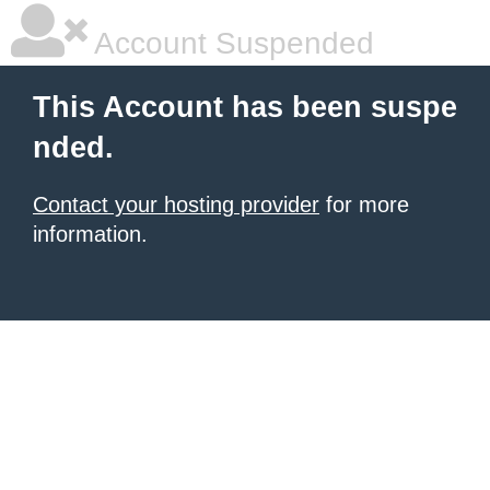
Account Suspended
This Account has been suspe
nded.
Contact your hosting provider
for more
information.