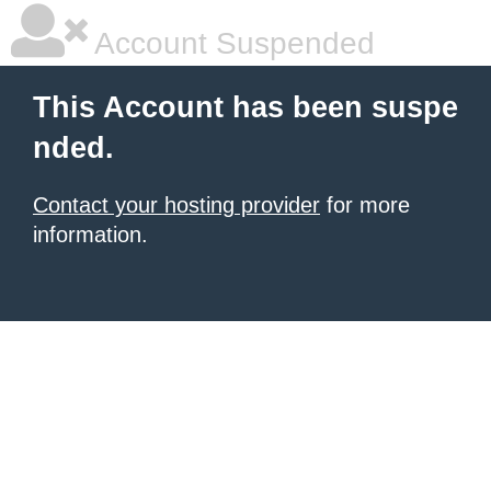
Account Suspended
This Account has been suspe
nded.
Contact your hosting provider
for more
information.