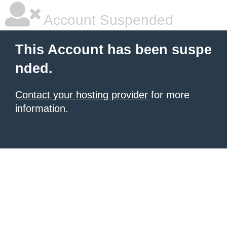
Account Suspended
This Account has been suspe
nded.
Contact your hosting provider
for more
information.