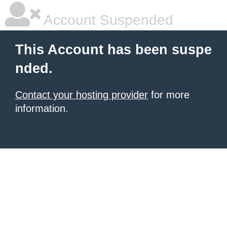
Account Suspended
This Account has been suspe
nded.
Contact your hosting provider
for more
information.