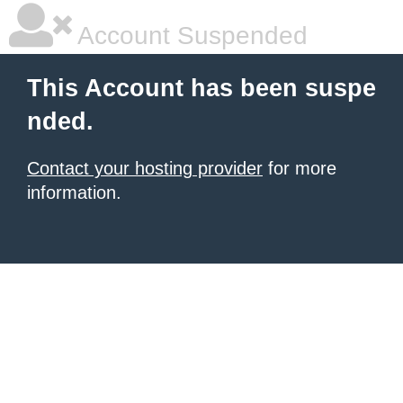
Account Suspended
This Account has been suspe
nded.
Contact your hosting provider
for more
information.