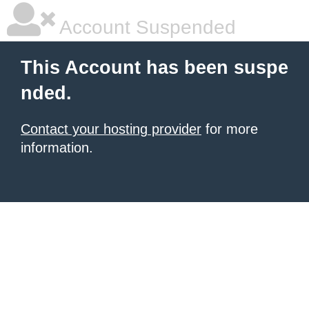
Account Suspended
This Account has been suspe
nded.
Contact your hosting provider
for more
information.