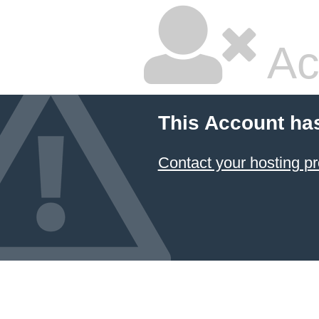
Ac
This Account ha
Contact your hosting pr