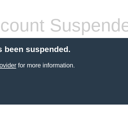
count Suspend
s been suspended.
ovider
for more information.