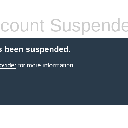
count Suspend
s been suspended.
ovider
for more information.