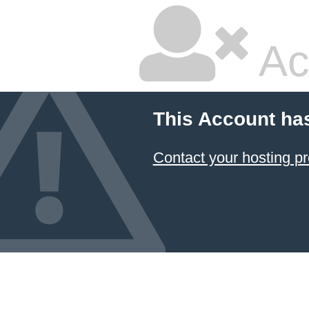
Ac
This Account ha
Contact your hosting pr