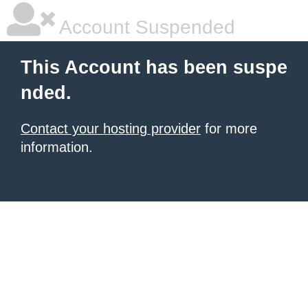
Account Suspended
This Account has been suspe
nded.
Contact your hosting provider
for more
information.