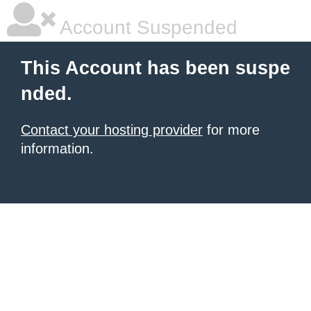
Account Suspended
This Account has been suspe
nded.
Contact your hosting provider
for more
information.