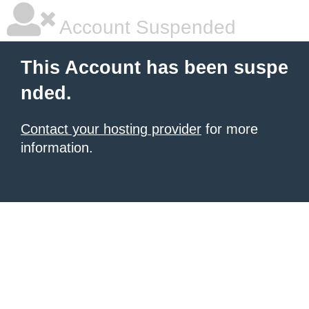
Account Suspended
This Account has been suspe
nded.
Contact your hosting provider
for more
information.