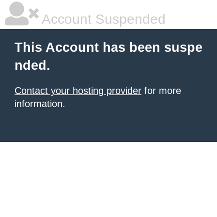
Account Suspended
This Account has been suspe
nded.
Contact your hosting provider
for more
information.