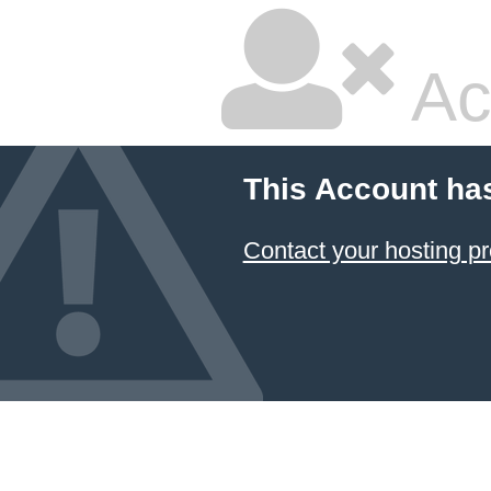
Ac
This Account ha
Contact your hosting pr