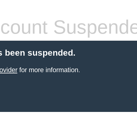
count Suspend
s been suspended.
ovider
for more information.