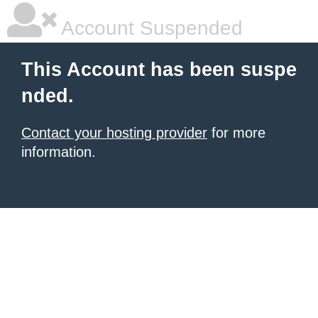
Account Suspended
This Account has been suspe
nded.
Contact your hosting provider
for more
information.