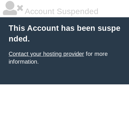
Account Suspended
This Account has been suspe
nded.
Contact your hosting provider
for more
information.