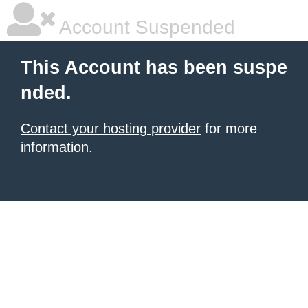
Account Suspended
This Account has been suspe
nded.
Contact your hosting provider
for more
information.