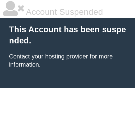
Account Suspended
This Account has been suspe
nded.
Contact your hosting provider
for more
information.