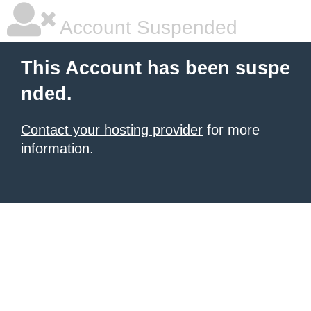
Account Suspended
This Account has been suspe
nded.
Contact your hosting provider
for more
information.