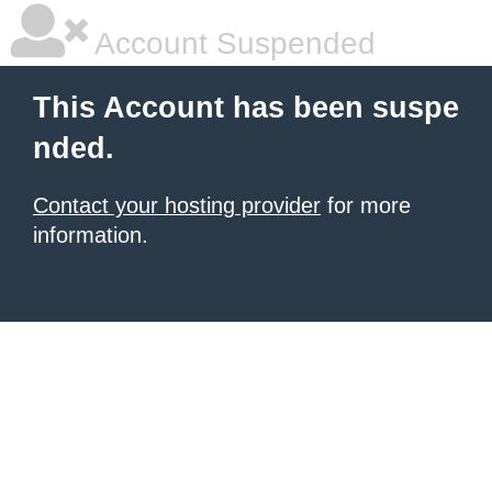
Account Suspended
This Account has been suspe
nded.
Contact your hosting provider
for more
information.