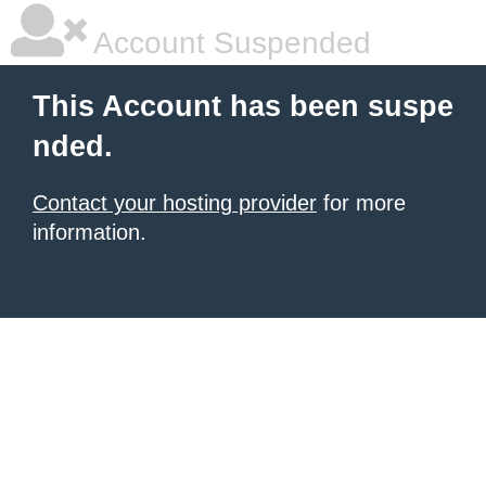
Account Suspended
This Account has been suspe
nded.
Contact your hosting provider
for more
information.