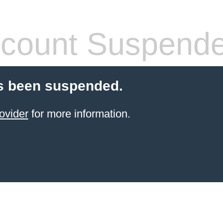
count Suspend
s been suspended.
ovider
for more information.