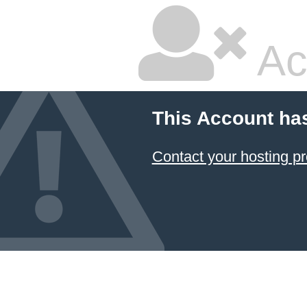
Ac
This Account ha
Contact your hosting pr