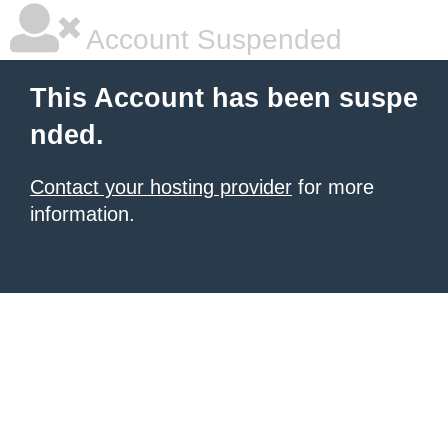
Account Suspended
This Account has been suspe
nded.
Contact your hosting provider
for more
information.