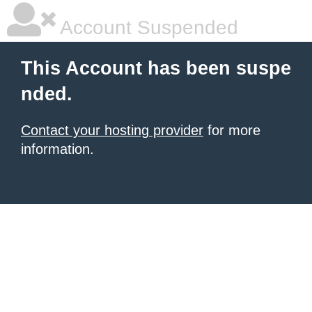
Account Suspended
This Account has been suspe
nded.
Contact your hosting provider
for more
information.