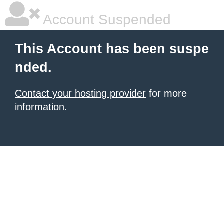
Account Suspended
This Account has been suspe
nded.
Contact your hosting provider
for more
information.