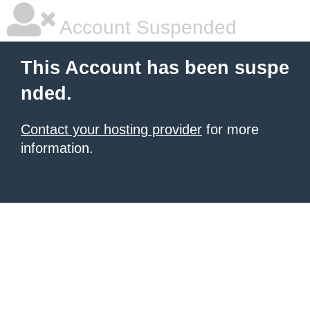
Account Suspended
This Account has been suspe
nded.
Contact your hosting provider
for more
information.