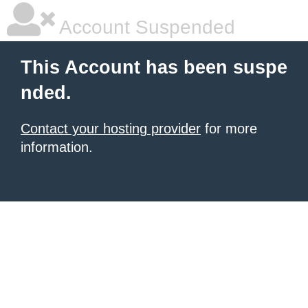
Account Suspended
This Account has been suspe
nded.
Contact your hosting provider
for more
information.