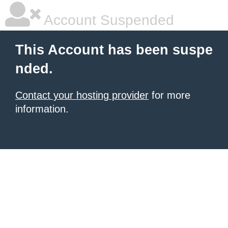
Account Suspended
This Account has been suspe
nded.
Contact your hosting provider
for more
information.