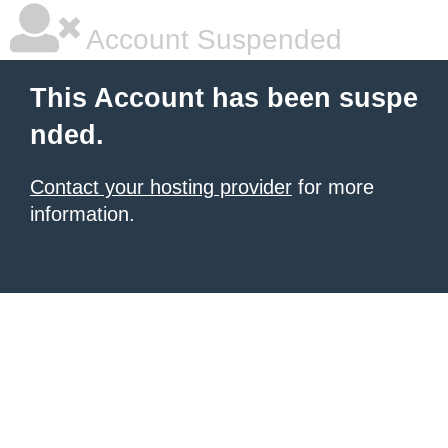
Account Suspended
This Account has been suspe
nded.
Contact your hosting provider
for more
information.