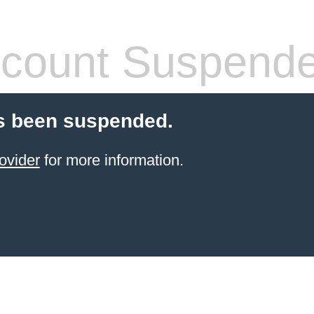
count Suspend
s been suspended.
ovider
for more information.