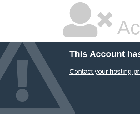
Ac
This Account ha
Contact your hosting pr