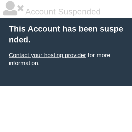
Account Suspended
This Account has been suspe
nded.
Contact your hosting provider
for more
information.