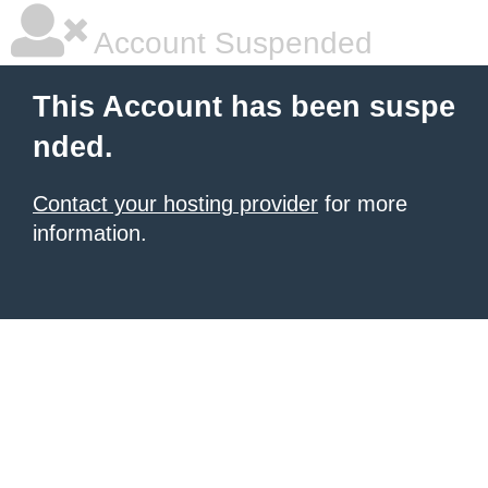
Account Suspended
This Account has been suspe
nded.
Contact your hosting provider
for more
information.