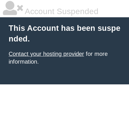
Account Suspended
This Account has been suspe
nded.
Contact your hosting provider
for more
information.