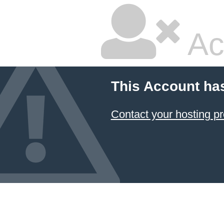
Ac
This Account ha
Contact your hosting pr