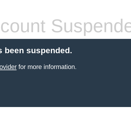
count Suspend
s been suspended.
ovider
for more information.