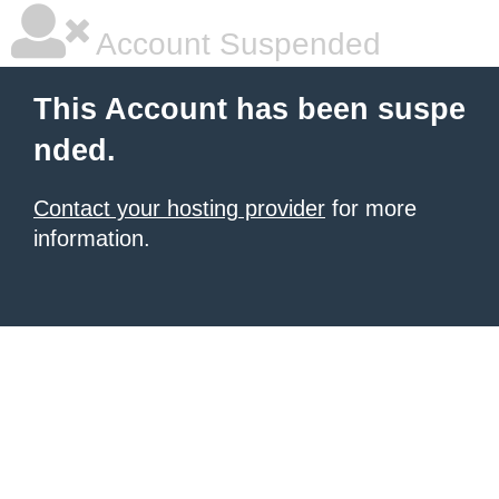
Account Suspended
This Account has been suspe
nded.
Contact your hosting provider
for more
information.