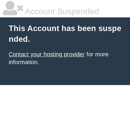
Account Suspended
This Account has been suspe
nded.
Contact your hosting provider
for more
information.