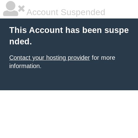
Account Suspended
This Account has been suspe
nded.
Contact your hosting provider
for more
information.