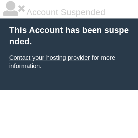
Account Suspended
This Account has been suspe
nded.
Contact your hosting provider
for more
information.