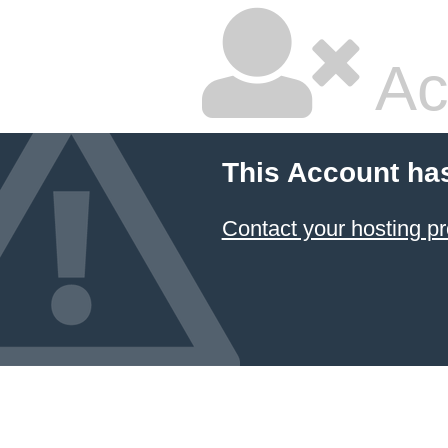
Ac
This Account ha
Contact your hosting pr