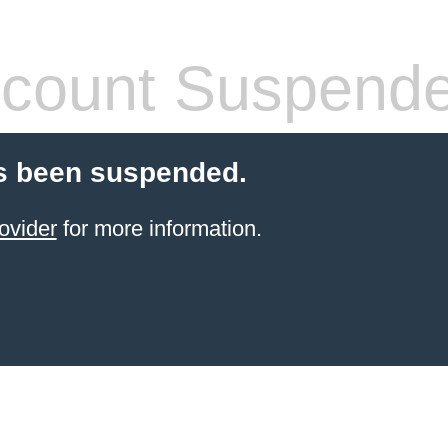
count Suspend
s been suspended.
ovider
for more information.