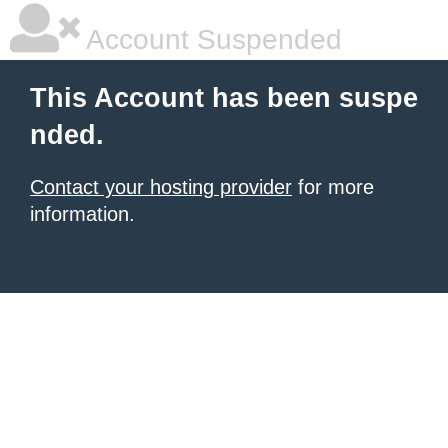
Account Suspended
This Account has been suspe
nded.
Contact your hosting provider
for more
information.