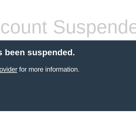
count Suspend
s been suspended.
ovider
for more information.