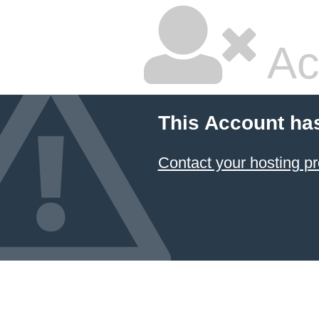
Ac
This Account ha
Contact your hosting pr