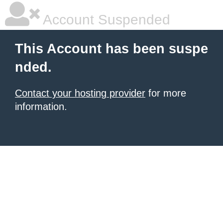
Account Suspended
This Account has been suspe
nded.
Contact your hosting provider
for more
information.