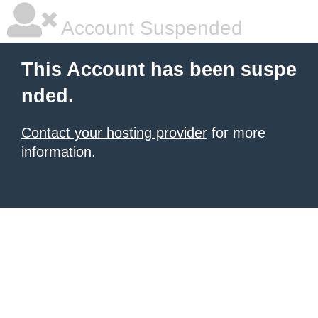
Account Suspended
This Account has been suspe
nded.
Contact your hosting provider
for more
information.