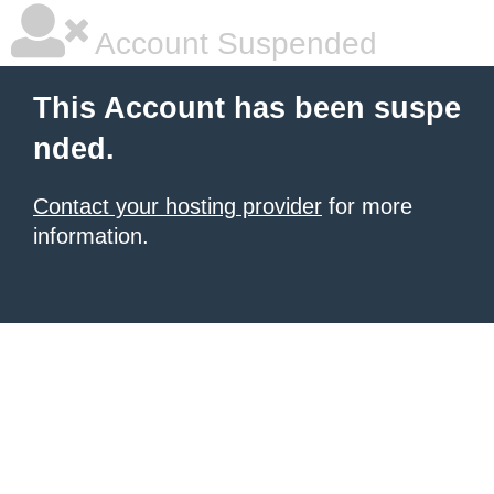
Account Suspended
This Account has been suspe
nded.
Contact your hosting provider
for more
information.